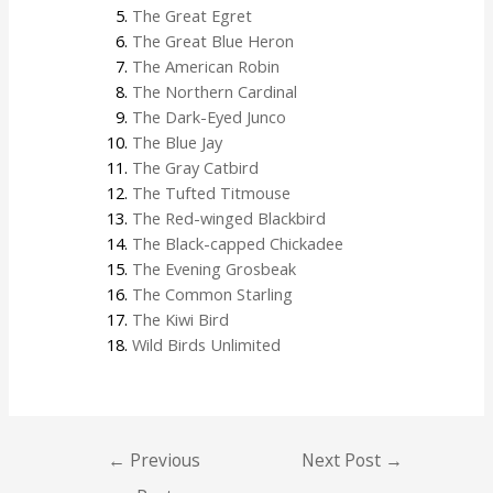
The Great Egret
The Great Blue Heron
The American Robin
The Northern Cardinal
The Dark-Eyed Junco
The Blue Jay
The Gray Catbird
The Tufted Titmouse
The Red-winged Blackbird
The Black-capped Chickadee
The Evening Grosbeak
The Common Starling
The Kiwi Bird
Wild Birds Unlimited
←
Previous
Next Post
→