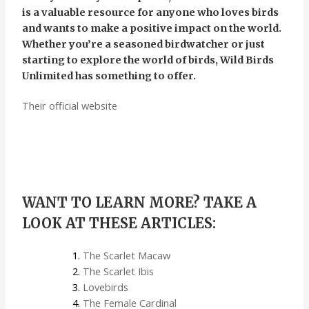
is a valuable resource for anyone who loves birds
and wants to make a positive impact on the world.
Whether you’re a seasoned birdwatcher or just
starting to explore the world of birds, Wild Birds
Unlimited has something to offer.
Their official website
WANT TO LEARN MORE? TAKE A
LOOK AT THESE ARTICLES:
The Scarlet Macaw
The Scarlet Ibis
Lovebirds
The Female Cardinal