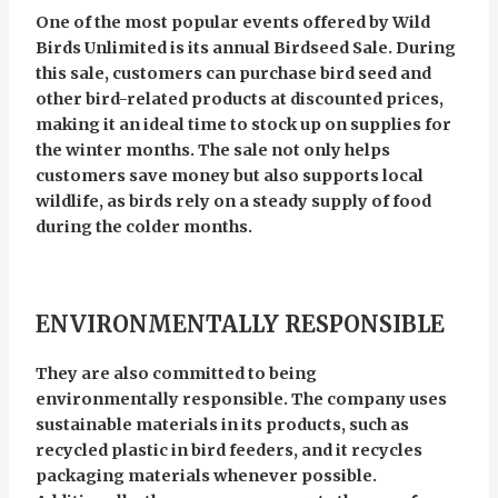
One of the most popular events offered by Wild
Birds Unlimited is its annual Birdseed Sale. During
this sale, customers can purchase bird seed and
other bird-related products at discounted prices,
making it an ideal time to stock up on supplies for
the winter months. The sale not only helps
customers save money but also supports local
wildlife, as birds rely on a steady supply of food
during the colder months.
ENVIRONMENTALLY RESPONSIBLE
They are also committed to being
environmentally responsible. The company uses
sustainable materials in its products, such as
recycled plastic in bird feeders, and it recycles
packaging materials whenever possible.