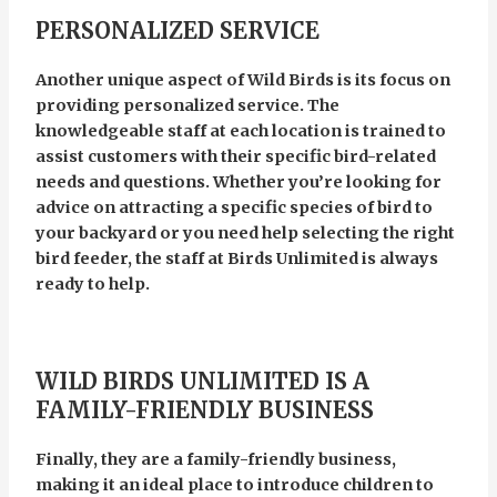
PERSONALIZED SERVICE
Another unique aspect of Wild Birds is its focus on
providing personalized service. The
knowledgeable staff at each location is trained to
assist customers with their specific bird-related
needs and questions. Whether you’re looking for
advice on attracting a specific species of bird to
your backyard or you need help selecting the right
bird feeder, the staff at Birds Unlimited is always
ready to help.
WILD BIRDS UNLIMITED IS A
FAMILY-FRIENDLY BUSINESS
Finally, they are a family-friendly business,
making it an ideal place to introduce children to