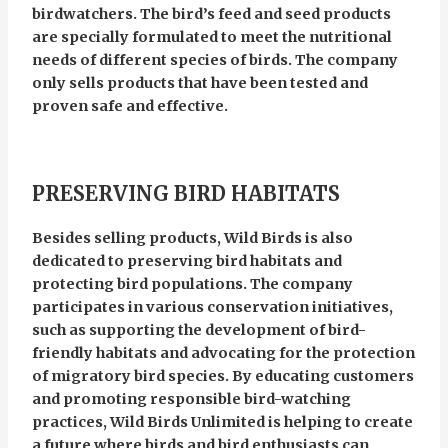
birdwatchers. The bird’s feed and seed products
are specially formulated to meet the nutritional
needs of different species of birds. The company
only sells products that have been tested and
proven safe and effective.
PRESERVING BIRD HABITATS
Besides selling products, Wild Birds is also
dedicated to preserving bird habitats and
protecting bird populations. The company
participates in various conservation initiatives,
such as supporting the development of bird-
friendly habitats and advocating for the protection
of migratory bird species. By educating customers
and promoting responsible bird-watching
practices, Wild Birds Unlimited is helping to create
a future where birds and bird enthusiasts can