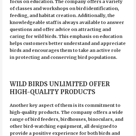
focus on education. The company offers a variety
of classes and workshops on bird identification,
feeding, and habitat creation. Additionally, the
knowledgeable staff is always available to answer
questions and offer advice on attracting and
caring for wild birds. This emphasis on education
helps customers better understand and appreciate
birds and encourages them to take an active role
in protecting and conserving bird populations.
WILD BIRDS UNLIMITED OFFER
HIGH-QUALITY PRODUCTS
Another key aspect of them is its commitment to
high-quality products. The company offers a wide
range of bird feeders, birdhouses, binoculars, and
other bird-watching equipment, all designed to
provide a positive experience for both birds and