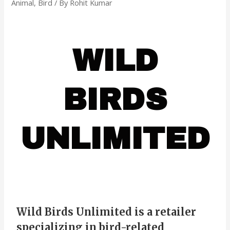
Animal
,
Bird
/ By
Rohit Kumar
WILD
BIRDS
UNLIMITED
Wild Birds Unlimited is a retailer
specializing in bird-related