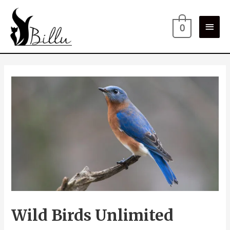
0
Wild Birds Unlimited