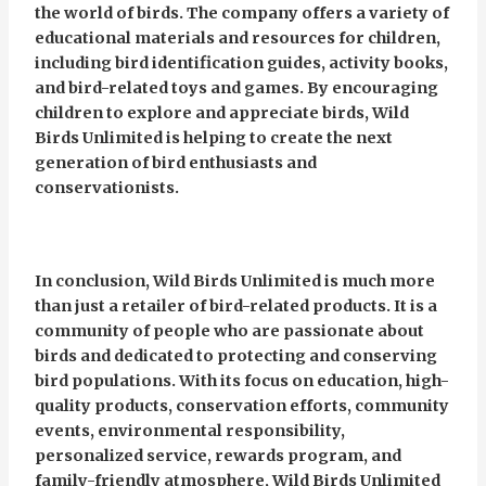
the world of birds. The company offers a variety of
educational materials and resources for children,
including bird identification guides, activity books,
and bird-related toys and games. By encouraging
children to explore and appreciate birds, Wild
Birds Unlimited is helping to create the next
generation of bird enthusiasts and
conservationists.
In conclusion, Wild Birds Unlimited is much more
than just a retailer of bird-related products. It is a
community of people who are passionate about
birds and dedicated to protecting and conserving
bird populations. With its focus on education, high-
quality products, conservation efforts, community
events, environmental responsibility,
personalized service, rewards program, and
family-friendly atmosphere, Wild Birds Unlimited