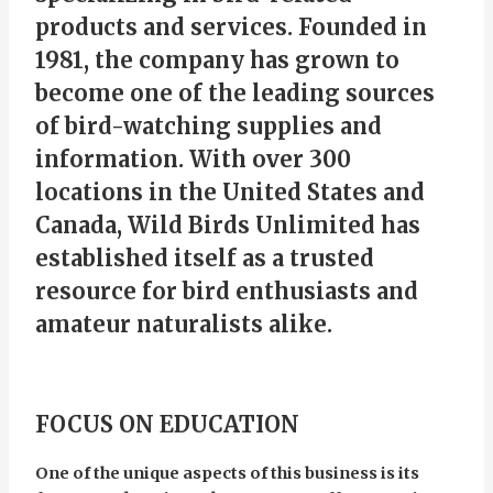
products and services. Founded in
1981, the company has grown to
become one of the leading sources
of bird-watching supplies and
information. With over 300
locations in the United States and
Canada, Wild Birds Unlimited has
established itself as a trusted
resource for bird enthusiasts and
amateur naturalists alike.
FOCUS ON EDUCATION
One of the unique aspects of this business is its