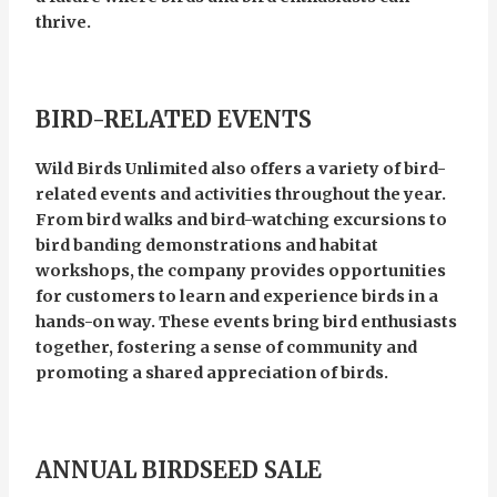
thrive.
BIRD-RELATED EVENTS
Wild Birds Unlimited also offers a variety of bird-
related events and activities throughout the year.
From bird walks and bird-watching excursions to
bird banding demonstrations and habitat
workshops, the company provides opportunities
for customers to learn and experience birds in a
hands-on way. These events bring bird enthusiasts
together, fostering a sense of community and
promoting a shared appreciation of birds.
ANNUAL BIRDSEED SALE