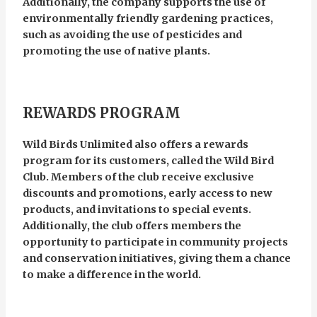
Additionally, the company supports the use of
environmentally friendly gardening practices,
such as avoiding the use of pesticides and
promoting the use of native plants.
REWARDS PROGRAM
Wild Birds Unlimited also offers a rewards
program for its customers, called the Wild Bird
Club. Members of the club receive exclusive
discounts and promotions, early access to new
products, and invitations to special events.
Additionally, the club offers members the
opportunity to participate in community projects
and conservation initiatives, giving them a chance
to make a difference in the world.