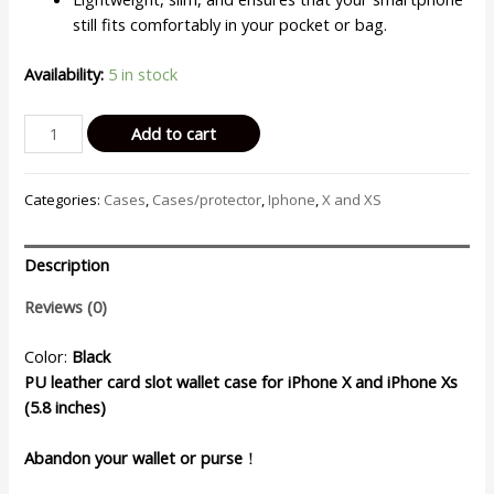
still fits comfortably in your pocket or bag.
Availability:
5 in stock
Billu
Add to cart
-
for
Categories:
Cases
,
Cases/protector
,
Iphone
,
X and XS
iPhone
X
and
Description
iPhone
XS
Reviews (0)
(5,8-
inch)
Color:
Black
Wallet
PU leather card slot wallet case for iPhone X and iPhone Xs
Case
(5.8 inches)
Faux
Leather
Abandon your wallet or purse
！
Cover