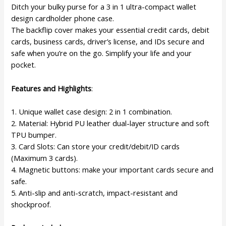
Shockproof
Ditch your bulky purse for a 3 in 1 ultra-compact wallet
Kickstand
design cardholder phone case.
(Elegant
The backflip cover makes your essential credit cards, debit
Black)
cards, business cards, driver’s license, and IDs secure and
quantity
safe when you’re on the go. Simplify your life and your
pocket.
Features and Highlights
:
1. Unique wallet case design: 2 in 1 combination.
2. Material: Hybrid PU leather dual-layer structure and soft
TPU bumper.
3. Card Slots: Can store your credit/debit/ID cards
(Maximum 3 cards).
4. Magnetic buttons: make your important cards secure and
safe.
5. Anti-slip and anti-scratch, impact-resistant and
shockproof.