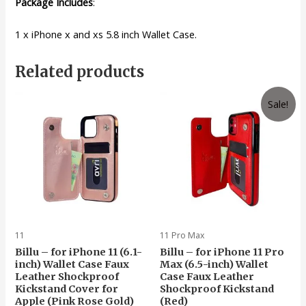
Package Includes
:
1 x iPhone x and xs 5.8 inch Wallet Case.
Related products
Sale!
11
11 Pro Max
Billu – for iPhone 11 (6.1-
Billu – for iPhone 11 Pro
inch) Wallet Case Faux
Max (6.5-inch) Wallet
Leather Shockproof
Case Faux Leather
Kickstand Cover for
Shockproof Kickstand
Apple (Pink Rose Gold)
(Red)