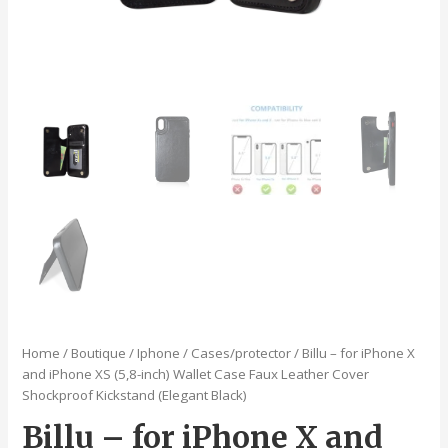
Home
/
Boutique
/
Iphone
/
Cases/protector
/ Billu – for iPhone X
and iPhone XS (5,8-inch) Wallet Case Faux Leather Cover
Shockproof Kickstand (Elegant Black)
Billu – for iPhone X and