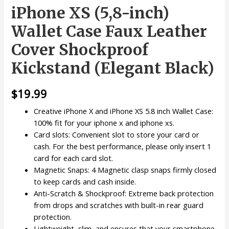
iPhone XS (5,8-inch)
Wallet Case Faux Leather
Cover Shockproof
Kickstand (Elegant Black)
$
19.99
Creative iPhone X and iPhone XS 5.8 inch Wallet Case:
100% fit for your iphone x and iphone xs.
Card slots: Convenient slot to store your card or
cash. For the best performance, please only insert 1
card for each card slot.
Magnetic Snaps: 4 Magnetic clasp snaps firmly closed
to keep cards and cash inside.
Anti-Scratch & Shockproof: Extreme back protection
from drops and scratches with built-in rear guard
protection.
Lightweight, slim, and ensures that your smartphone