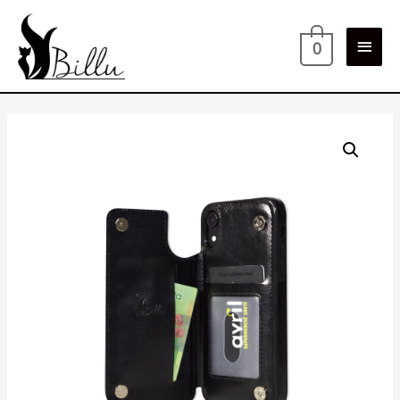
Main
0
Men