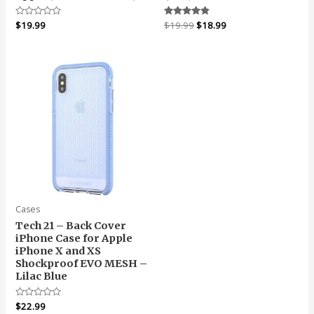
Original
Current
Rated
$
19.99
Rated
$
19.99
$
18.99
0
4.67
price
price
out
out of 5
was:
is:
of
5
$19.99.
$18.99.
Cases
Tech 21 – Back Cover
iPhone Case for Apple
iPhone X and XS
Shockproof EVO MESH –
Lilac Blue
Rated
$
22.99
0