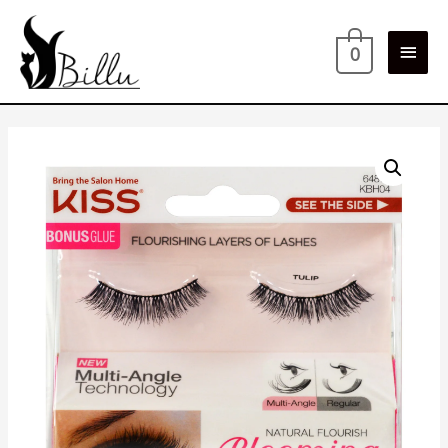
Main
0
Men