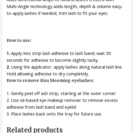
Multi-Angle technology adds length, depth & volume easy-
to-apply lashes if needed, trim lash to fit your eyes.
How to use:
1.
Apply Kiss strip lash adhesive to lash band; wait 30
seconds for adhesive to become slightly tacky.
2
. Using the applicator, apply lashes along natural lash line.
Hold allowing adhesive to dry completely.
How to remove Kiss blooming eyelashes:
1. Gently peel off ash strip, starting at the outer corner.
2. Use oil-based eye makeup remover to remove excess
adhesive from lash band and eyelid.
3. Place lashes back onto the tray for future use.
Related products