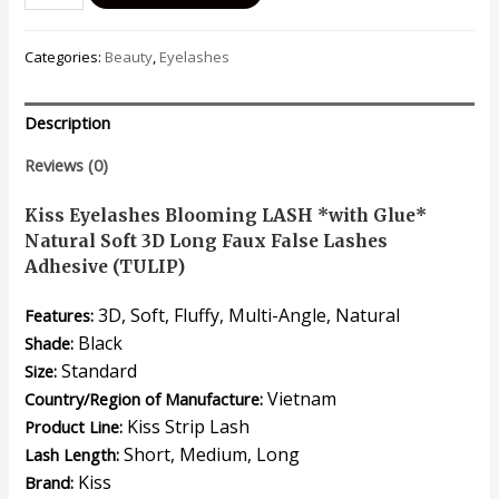
Eyelashes
Blooming
Categories:
Beauty
,
Eyelashes
LASH
*with
Glue*
Description
Natural
Soft
Reviews (0)
3D
Long
Kiss Eyelashes Blooming LASH *with Glue*
Volume
Natural Soft 3D Long Faux False Lashes
Faux
Adhesive (TULIP)
False
3D, Soft, Fluffy, Multi-Angle, Natural
Features:
Lashes
Adhesive
Black
Shade:
(TULIP)
Standard
Size:
quantity
Vietnam
Country/Region of Manufacture:
Kiss Strip Lash
Product Line:
Short, Medium, Long
Lash Length:
Kiss
Brand: