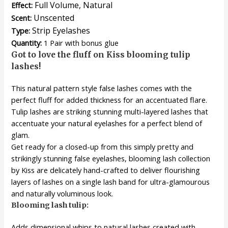
Full Volume, Natural
Effect:
Unscented
Scent:
Strip Eyelashes
Type:
Quantity:
1 Pair with bonus glue
Got to love the fluff on Kiss blooming tulip
lashes!
This natural pattern style false lashes comes with the
perfect fluff for added thickness for an accentuated flare.
Tulip lashes are striking stunning multi-layered lashes that
accentuate your natural eyelashes for a perfect blend of
glam.
Get ready for a closed-up from this simply pretty and
strikingly stunning false eyelashes, blooming lash collection
by Kiss are delicately hand-crafted to deliver flourishing
layers of lashes on a single lash band for ultra-glamourous
and naturally voluminous look.
Blooming lash tulip:
Adds dimensional whips to natural lashes created with