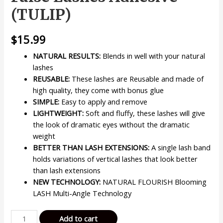
(TULIP)
$
15.99
NATURAL RESULTS:
Blends in well with your natural
lashes
REUSABLE:
These lashes are Reusable and made of
high quality, they come with bonus glue
SIMPLE:
Easy to apply and remove
LIGHTWEIGHT:
Soft and fluffy, these lashes will give
the look of dramatic eyes without the dramatic
weight
BETTER THAN LASH EXTENSIONS:
A single lash band
holds variations of vertical lashes that look better
than lash extensions
NEW TECHNOLOGY:
NATURAL FLOURISH Blooming
LASH Multi-Angle Technology
KISS
Add to cart