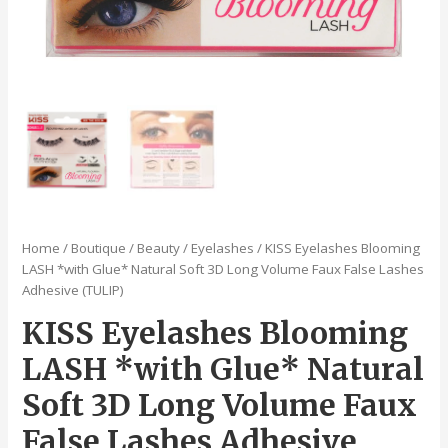
Home
/
Boutique
/
Beauty
/
Eyelashes
/ KISS Eyelashes Blooming
LASH *with Glue* Natural Soft 3D Long Volume Faux False Lashes
Adhesive (TULIP)
KISS Eyelashes Blooming
LASH *with Glue* Natural
Soft 3D Long Volume Faux
False Lashes Adhesive