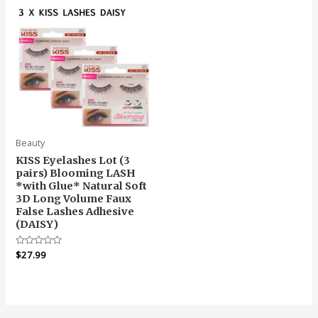
Beauty
KISS Eyelashes Lot (3
pairs) Blooming LASH
*with Glue* Natural Soft
3D Long Volume Faux
False Lashes Adhesive
(DAISY)
Rated
$
27.99
0
out
of
5