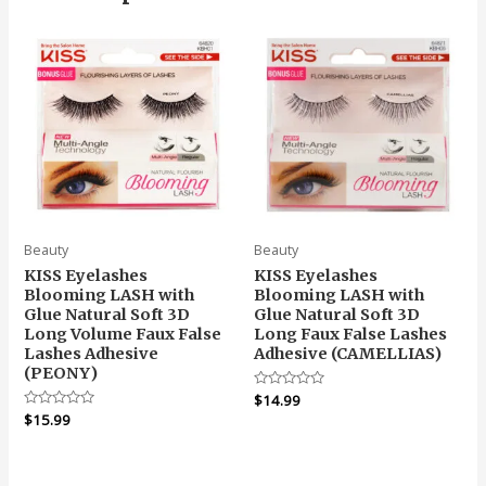
Beauty
Beauty
KISS Eyelashes
KISS Eyelashes
Blooming LASH with
Blooming LASH with
Glue Natural Soft 3D
Glue Natural Soft 3D
Long Volume Faux False
Long Faux False Lashes
Lashes Adhesive
Adhesive (CAMELLIAS)
(PEONY)
Rated
$
14.99
0
Rated
$
15.99
out
0
of
out
5
of
5