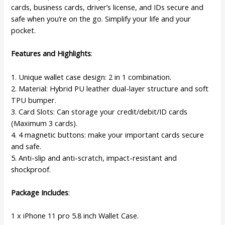
cards, business cards, driver’s license, and IDs secure and
safe when you’re on the go. Simplify your life and your
pocket.
Features and Highlights
:
1. Unique wallet case design: 2 in 1 combination.
2. Material: Hybrid PU leather dual-layer structure and soft
TPU bumper.
3. Card Slots: Can storage your credit/debit/ID cards
(Maximum 3 cards).
4. 4 magnetic buttons: make your important cards secure
and safe.
5. Anti-slip and anti-scratch, impact-resistant and
shockproof.
Package Includes
:
1 x iPhone 11 pro 5.8 inch Wallet Case.