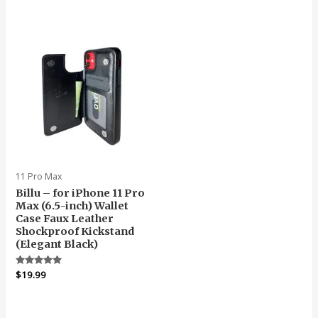
was:
is:
out
$19.99.
$18.99.
of
5
11 Pro Max
Billu – for iPhone 11 Pro
Max (6.5-inch) Wallet
Case Faux Leather
Shockproof Kickstand
(Elegant Black)
Rated
$
19.99
5.00
out of 5