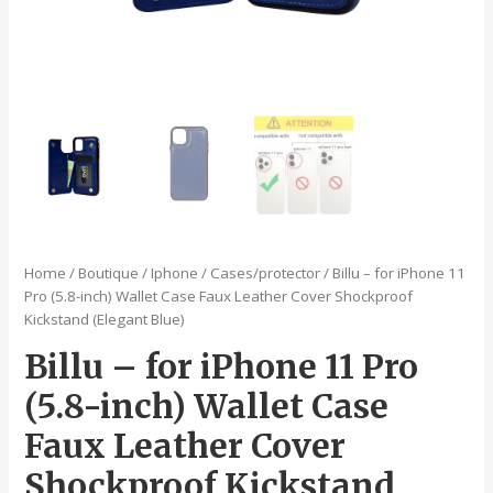
Home
/
Boutique
/
Iphone
/
Cases/protector
/ Billu – for iPhone 11
Pro (5.8-inch) Wallet Case Faux Leather Cover Shockproof
Kickstand (Elegant Blue)
Billu – for iPhone 11 Pro
(5.8-inch) Wallet Case
Faux Leather Cover
Shockproof Kickstand