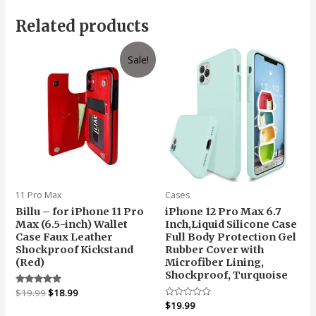
Related products
Sale!
11 Pro Max
Cases
Billu – for iPhone 11 Pro
iPhone 12 Pro Max 6.7
Max (6.5-inch) Wallet
Inch,Liquid Silicone Case
Case Faux Leather
Full Body Protection Gel
Shockproof Kickstand
Rubber Cover with
(Red)
Microfiber Lining,
Shockproof, Turquoise
Original
Current
Rated
$
19.99
$
18.99
4.67
price
price
Rated
$
19.99
out of 5
0