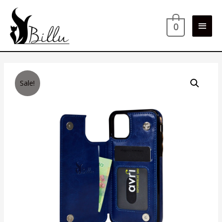
Main
0
Men
Sale!