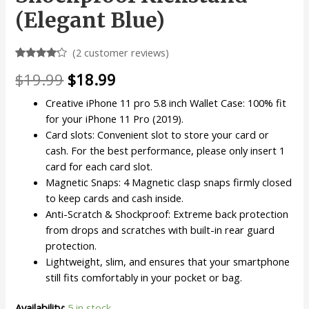
(Elegant Blue)
(
2
customer reviews)
Rated
2
Original
Current
$
19.99
$
18.99
4.00
out
of 5
based
price
price
Creative iPhone 11 pro 5.8 inch Wallet Case: 100% fit
on
customer
for your iPhone 11 Pro (2019).
was:
is:
ratings
Card slots: Convenient slot to store your card or
$19.99.
$18.99.
cash. For the best performance, please only insert 1
card for each card slot.
Magnetic Snaps: 4 Magnetic clasp snaps firmly closed
to keep cards and cash inside.
Anti-Scratch & Shockproof: Extreme back protection
from drops and scratches with built-in rear guard
protection.
Lightweight, slim, and ensures that your smartphone
still fits comfortably in your pocket or bag.
Availability:
5 in stock