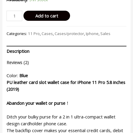
Billu
Add to cart
-
for
Categories:
11 Pro
,
Cases
,
Cases/protector
,
Iphone
,
Sales
iPhone
11
Pro
Description
(5.8-
inch)
Reviews (2)
Wallet
Case
Color:
Blue
Faux
PU leather card slot wallet case for iPhone 11 Pro 5.8 inches
Leather
(2019)
Cover
Shockproof
Abandon your wallet or purse
！
Kickstand
(Elegant
Ditch your bulky purse for a 2 in 1 ultra-compact wallet
Blue)
design cardholder phone case.
quantity
The backflip cover makes your essential credit cards, debit