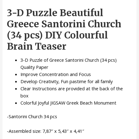
Monuments
3-D Puzzle Beautiful
3-
D
Greece Santorini Church
Puzzle
(34
(34 pcs) DIY Colourful
pcs)
Brain Teaser
quantity
3-D Puzzle of Greece Santorini Church (34 pcs)
Quality Paper
Improve Concentration and Focus
Develop Creativity, Fun pastime for all family
Clear Instructions are provided at the back of the
box
Colorful Joyful JIGSAW Greek Beach Monument
-Santorini Church 34 pcs
-Assembled size: 7,87″ x 5,43″ x 4,41″