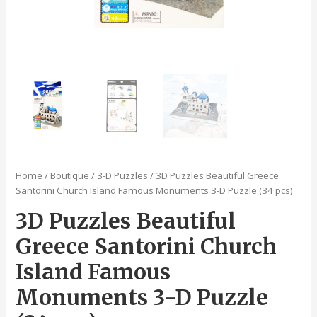
Home
/
Boutique
/
3-D Puzzles
/ 3D Puzzles Beautiful Greece
Santorini Church Island Famous Monuments 3-D Puzzle (34 pcs)
3D Puzzles Beautiful
Greece Santorini Church
Island Famous
Monuments 3-D Puzzle