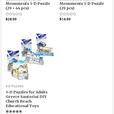
Monuments 3-D Puzzle
Monuments 3-D Puzzle
(29 + 44 pcs)
(29 pcs)
Rated
$
28.99
Rated
$
14.99
0
0
out
out
of
of
5
5
3-D Puzzles
3-D Puzzles for Adults
Greece Santorini DIY
Church Beach
Educational Toys