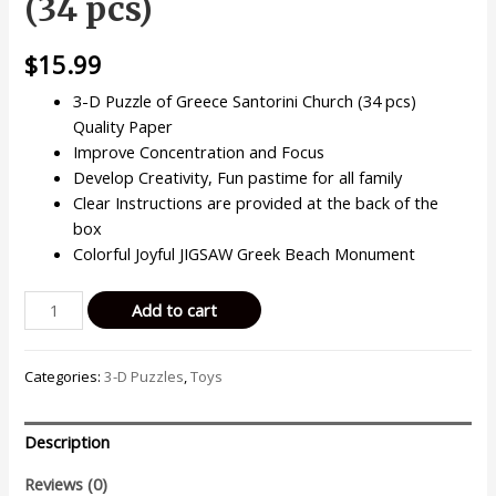
(34 pcs)
$
15.99
3-D Puzzle of Greece Santorini Church (34 pcs)
Quality Paper
Improve Concentration and Focus
Develop Creativity, Fun pastime for all family
Clear Instructions are provided at the back of the
box
Colorful Joyful JIGSAW Greek Beach Monument
3D
Add to cart
Puzzles
Beautiful
Categories:
3-D Puzzles
,
Toys
Greece
Santorini
Church
Description
Island
Famous
Reviews (0)