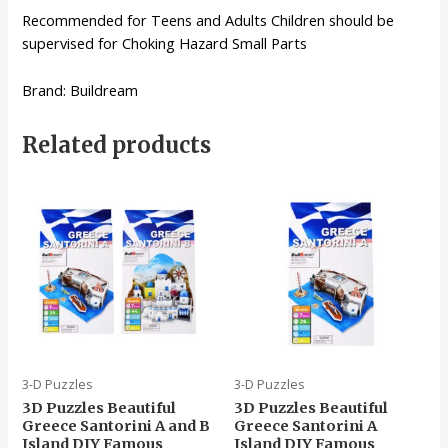
Recommended for Teens and Adults Children should be
supervised for Choking Hazard Small Parts
Brand: Buildream
Related products
3-D Puzzles
3-D Puzzles
3D Puzzles Beautiful
3D Puzzles Beautiful
Greece Santorini A and B
Greece Santorini A
Island DIY Famous
Island DIY Famous