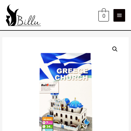
Main
0
Men