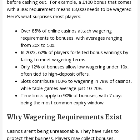
before cashing out. For example, a £100 bonus that comes
with a 30x requirement means £3,000 needs to be wagered.
Here’s what surprises most players:
Over 85% of online casinos attach wagering
requirements to bonuses, with averages ranging
from 20x to 50x.
In 2023, 62% of players forfeited bonus winnings by
failing to meet wagering terms.
Only 12% of bonuses allow low wagering under 10x,
often tied to high-deposit offers.
Slots contribute 100% to wagering in 78% of casinos,
while table games average just 10-20%.
Time limits apply to 90% of bonuses, with 7 days
being the most common expiry window.
Why Wagering Requirements Exist
Casinos aren’t being unreasonable. They have rules to
protect their business. Players may collect bonuses,