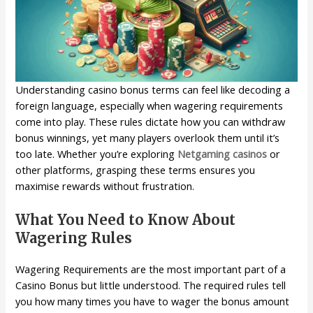
Understanding casino bonus terms can feel like decoding a
foreign language, especially when wagering requirements
come into play. These rules dictate how you can withdraw
bonus winnings, yet many players overlook them until it’s
too late. Whether you’re exploring
Netgaming casinos
or
other platforms, grasping these terms ensures you
maximise rewards without frustration.
What You Need to Know About
Wagering Rules
Wagering Requirements are the most important part of a
Casino Bonus but little understood. The required rules tell
you how many times you have to wager the bonus amount