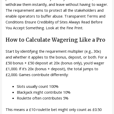
withdraw them instantly, and leave without having to wager.
The requirement aims to protect all the stakeholders and
enable operators to buffer abuse. Transparent Terms and
Conditions Ensure Credibility of Sites Always Read Before
You Accept Something. Look at the Fine Print.
How to Calculate Wagering Like a Pro
Start by identifying the requirement multiplier (e.g., 30x)
and whether it applies to the bonus, deposit, or both. For a
£50 bonus + £50 deposit at 20x (bonus only), you’d wager
£1,000. If it’s 20x (bonus + deposit), the total jumps to
£2,000. Games contribute differently:
Slots usually count 100%
Blackjack might contribute 10%
Roulette often contributes 5%
This means a £10 roulette bet might only count as £0.50