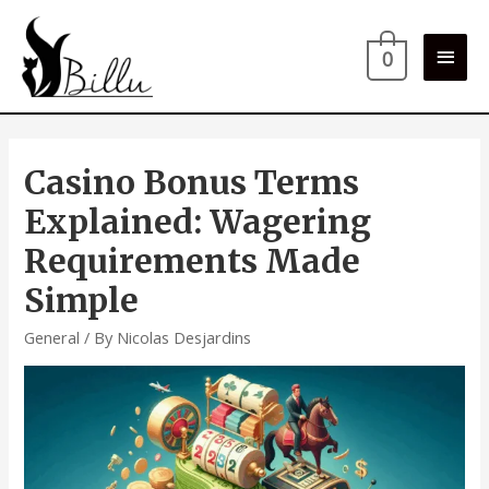
Main
0
Men
Casino Bonus Terms
Explained: Wagering
Requirements Made
Simple
General
/ By
Nicolas Desjardins