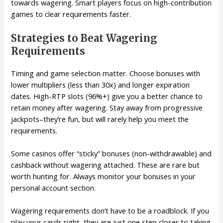
towards wagering. Smart players focus on high-contribution
games to clear requirements faster.
Strategies to Beat Wagering
Requirements
Timing and game selection matter. Choose bonuses with
lower multipliers (less than 30x) and longer expiration
dates. High-RTP slots (96%+) give you a better chance to
retain money after wagering. Stay away from progressive
jackpots–they’re fun, but will rarely help you meet the
requirements.
Some casinos offer “sticky” bonuses (non-withdrawable) and
cashback without wagering attached. These are rare but
worth hunting for. Always monitor your bonuses in your
personal account section.
Wagering requirements don’t have to be a roadblock. If you
play your cards right, they are just one step closer to taking